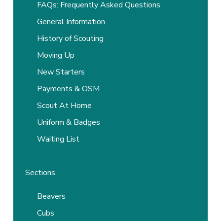
FAQs: Frequently Asked Questions
General Information
History of Scouting
Moving Up
New Starters
Payments & OSM
Scout At Home
Uniform & Badges
Waiting List
Sections
Beavers
Cubs