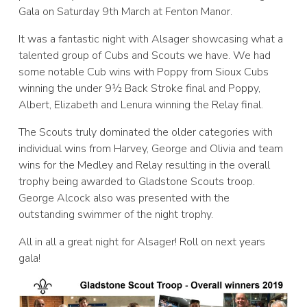
Gala on Saturday 9th March at Fenton Manor.
It was a fantastic night with Alsager showcasing what a
talented group of Cubs and Scouts we have. We had
some notable Cub wins with Poppy from Sioux Cubs
winning the under 9½ Back Stroke final and Poppy,
Albert, Elizabeth and Lenura winning the Relay final.
The Scouts truly dominated the older categories with
individual wins from Harvey, George and Olivia and team
wins for the Medley and Relay resulting in the overall
trophy being awarded to Gladstone Scouts troop.
George Alcock also was presented with the
outstanding swimmer of the night trophy.
All in all a great night for Alsager! Roll on next years
gala!