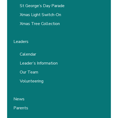
St George’s Day Parade
Xmas Light Switch-On
Xmas Tree Collection
Leaders
Calendar
Leader’s Information
Our Team
Volunteering
News
Parents