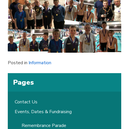
Posted in
Information
Pages
Contact Us
Events, Dates & Fundraising
Remembrance Parade