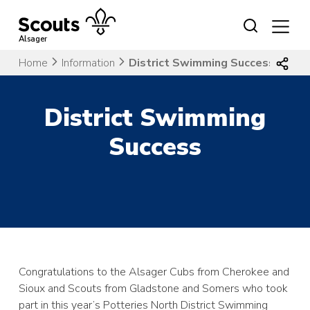
Skip
to
content
Alsager
Home
Information
District Swimming Success
District Swimming
Success
Congratulations to the Alsager Cubs from Cherokee and
Sioux and Scouts from Gladstone and Somers who took
part in this year’s Potteries North District Swimming