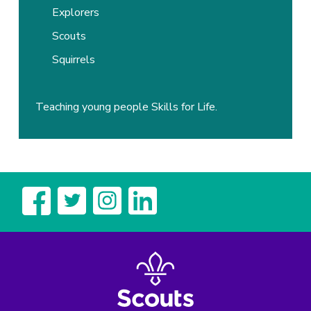
Explorers
Scouts
Squirrels
Teaching young people Skills for Life.