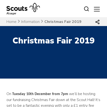
Skip
to
content
Alsager
Home
Information
Christmas Fair 2019
Christmas Fair 2019
On
we’ll be hosting
Tuesday 10th December from 7pm
our fundraising Christmas Fair down at the Scout Hall! It’s
set to be a fantastic evening with only a £1 entry fee