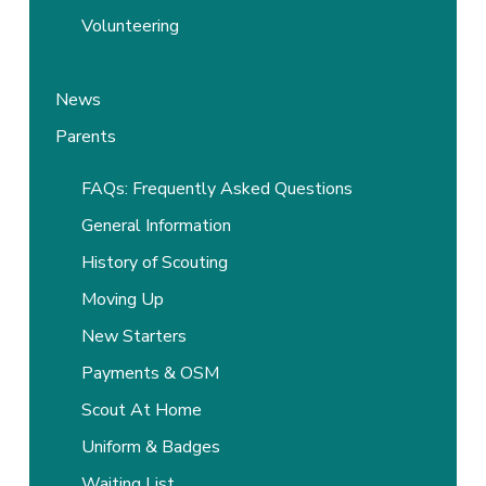
Volunteering
News
Parents
FAQs: Frequently Asked Questions
General Information
History of Scouting
Moving Up
New Starters
Payments & OSM
Scout At Home
Uniform & Badges
Waiting List