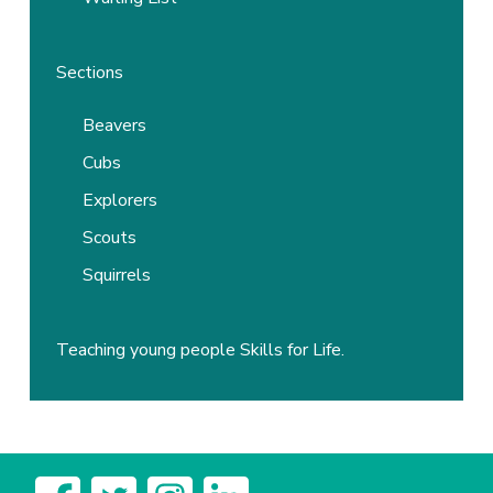
Sections
Beavers
Cubs
Explorers
Scouts
Squirrels
Teaching young people Skills for Life.