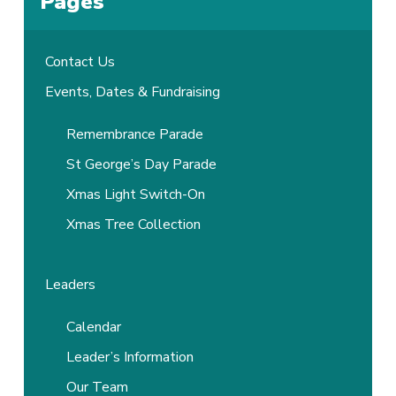
Pages
Contact Us
Events, Dates & Fundraising
Remembrance Parade
St George’s Day Parade
Xmas Light Switch-On
Xmas Tree Collection
Leaders
Calendar
Leader’s Information
Our Team