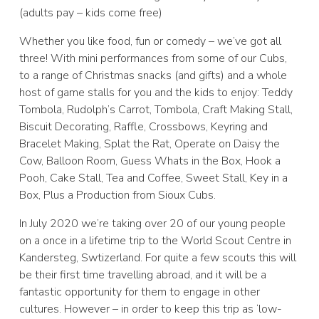
(adults pay – kids come free)
Whether you like food, fun or comedy – we’ve got all
three! With mini performances from some of our Cubs,
to a range of Christmas snacks (and gifts) and a whole
host of game stalls for you and the kids to enjoy: Teddy
Tombola, Rudolph’s Carrot, Tombola, Craft Making Stall,
Biscuit Decorating, Raffle, Crossbows, Keyring and
Bracelet Making, Splat the Rat, Operate on Daisy the
Cow, Balloon Room, Guess Whats in the Box, Hook a
Pooh, Cake Stall, Tea and Coffee, Sweet Stall, Key in a
Box, Plus a Production from Sioux Cubs.
In July 2020 we’re taking over 20 of our young people
on a once in a lifetime trip to the World Scout Centre in
Kandersteg, Swtizerland. For quite a few scouts this will
be their first time travelling abroad, and it will be a
fantastic opportunity for them to engage in other
cultures. However – in order to keep this trip as ‘low-