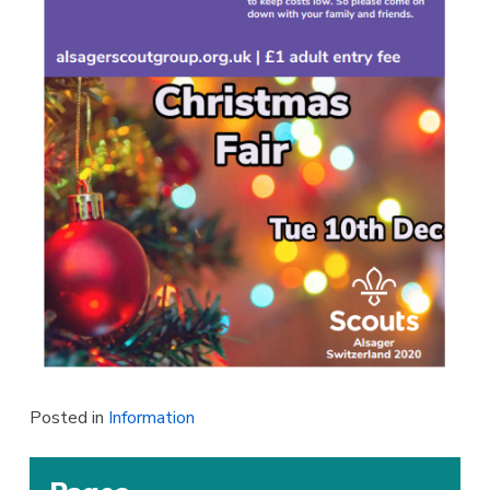
Posted in
Information