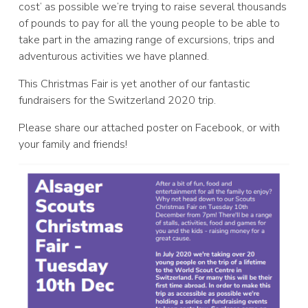
cost’ as possible we’re trying to raise several thousands
of pounds to pay for all the young people to be able to
take part in the amazing range of excursions, trips and
adventurous activities we have planned.
This Christmas Fair is yet another of our fantastic
fundraisers for the Switzerland 2020 trip.
Please share our attached poster on Facebook, or with
your family and friends!